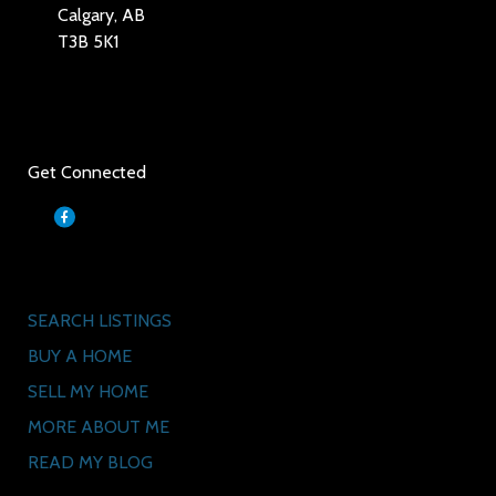
Calgary, AB
T3B 5K1
Social
Get Connected
Quick Links
SEARCH LISTINGS
BUY A HOME
SELL MY HOME
MORE ABOUT ME
READ MY BLOG