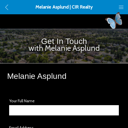
Melanie Asplund | CIR Realty
Get In Touch
with Melanie Asplund
Melanie Asplund
Your Full Name
Email Address