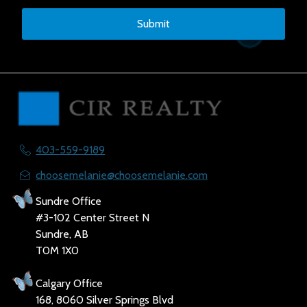
Submit
403-559-9189
choosemelanie@choosemelanie.com
Sundre Office
#3-102 Center Street N
Sundre, AB
T0M 1X0
Calgary Office
168, 8060 Silver Springs Blvd