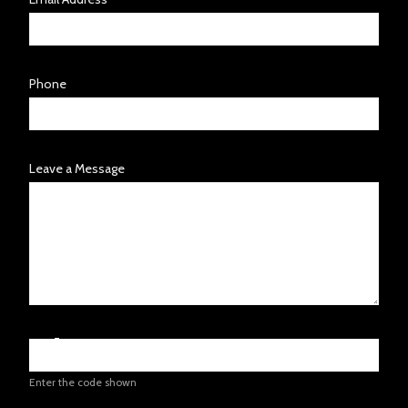
Phone
Leave a Message
Enter the code shown