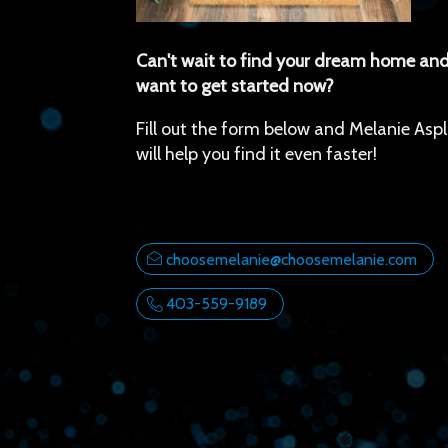
Can't wait to find your dream home and
want to get started now?
Fill out the form below and Melanie Aspl
will help you find it even faster!
choosemelanie@choosemelanie.com
403-559-9189