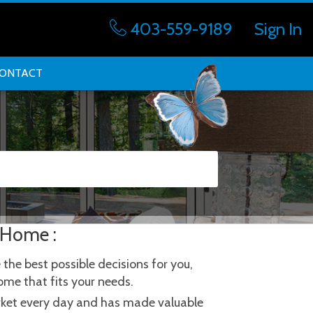
403-559-9189
Sign In
ONTACT
 Home :
he best possible decisions for you, 
ome that fits your needs.
arket every day and has made valuable 