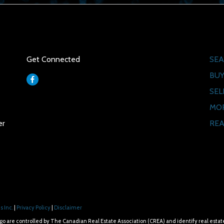
Social
Qui
Get Connected
SEA
BUY
SEL
MO
REA
er
 Inc.
|
Privacy Policy
|
Disclaimer
e controlled by The Canadian Real Estate Association (CREA) and identify real estat