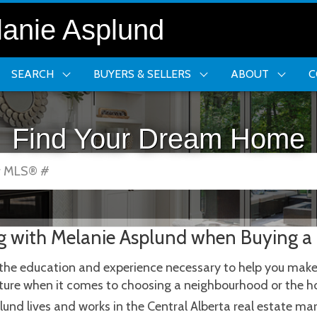
anie Asplund
SEARCH
BUYERS & SELLERS
ABOUT
C
Find Your Dream Home
or MLS® #
g with Melanie Asplund when Buying a
the education and experience necessary to help you make t
future when it comes to choosing a neighbourhood or the h
lund lives and works in the Central Alberta real estate m