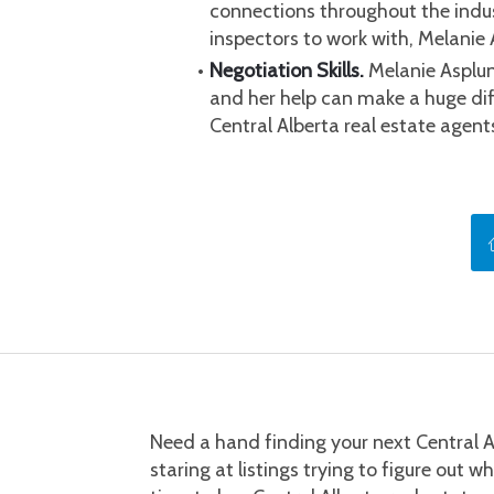
connections throughout the indus
inspectors to work with, Melanie 
Negotiation Skills.
 Melanie Asplun
and her help can make a huge diff
Central Alberta real estate agen
Need a hand finding your next Central A
staring at listings trying to figure out w