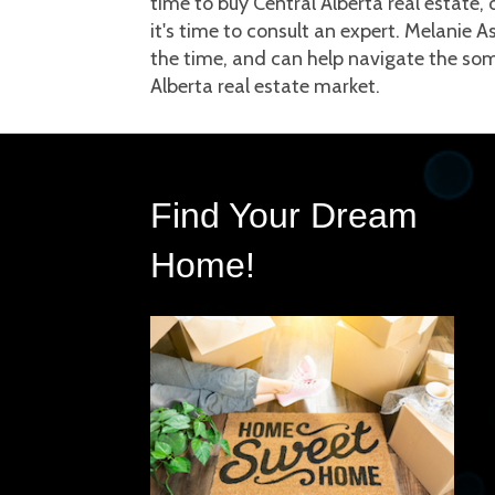
time to buy Central Alberta real estate, o
it's time to consult an expert. Melanie A
the time, and can help navigate the som
Alberta real estate market.
Find Your Dream 
Home!