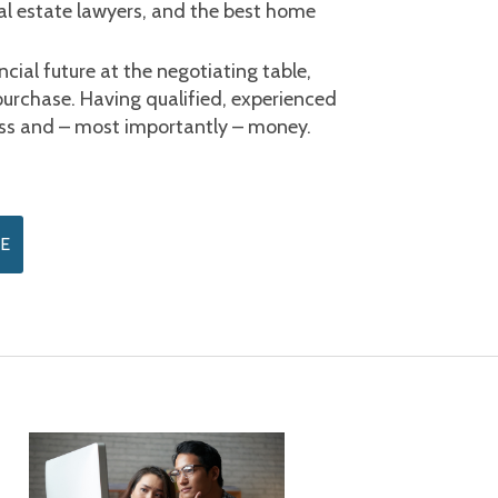
al estate lawyers, and the best home 
cial future at the negotiating table, 
purchase. Having qualified, experienced 
ress and – most importantly – money.
E