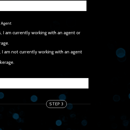
 Agent
, I am currently working with an agent or
rage.
 I am not currently working with an agent
okerage.
STEP 3