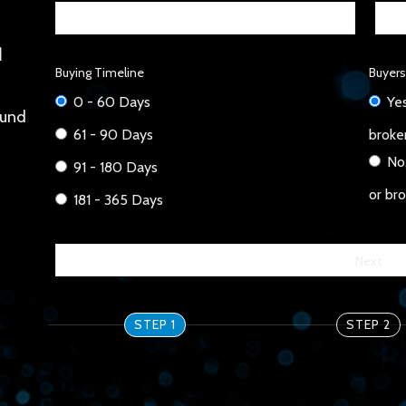
 
Buying Timeline
Buyers
0 - 60 Days
Yes
und 
61 - 90 Days
broke
No,
91 - 180 Days
or br
181 - 365 Days
STEP 1
STEP 2