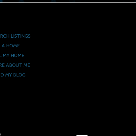
ck Links
RCH LISTINGS
 A HOME
L MY HOME
RE ABOUT ME
D MY BLOG
e