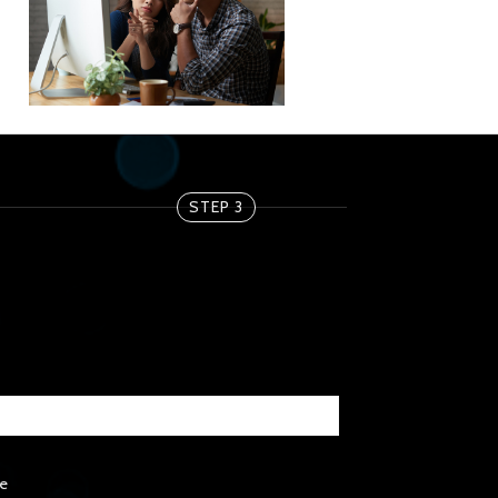
STEP 3
e