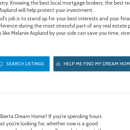
try. Knowing the best local mortgage brokers, the best re
Asplund will help protect your investment.
d's job is to stand up for your best interests and your finan
erence during the most stressful part of any real estate 
ts like Melanie Asplund by your side can save you time, st
SEARCH LISTINGS
HELP ME FIND MY DREAM HOM
lberta Dream Home? If you're spending hours 
hat you're looking for, whether now is a good 