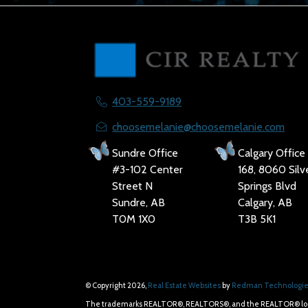
403-559-9189
choosemelanie@choosemelanie.com
Sundre Office
Calgary Office
#3-102 Center
168, 8060 Silv
Street N
Springs Blvd
Sundre, AB
Calgary, AB
T0M 1X0
T3B 5K1
© Copyright 2026,
Real Estate Websites
by
Redman Technologies
The trademarks REALTOR®, REALTORS®, and the REALTOR® logo ar