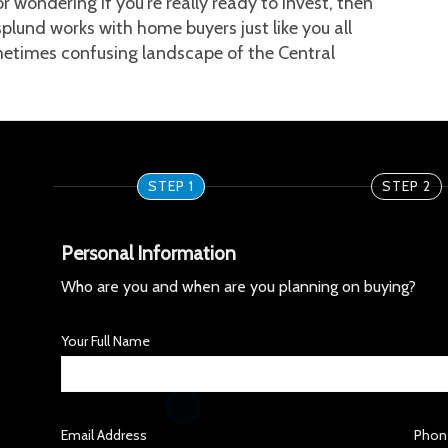
r wondering if you're really ready to invest, then 
splund works with home buyers just like you all 
etimes confusing landscape of the Central 
STEP 1
STEP 2
Personal Information
Who are you and when are you planning on buying?
Your Full Name
Email Address
Phon