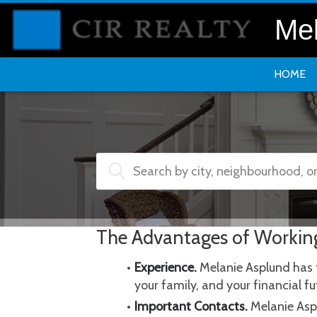
Mel
HOME
Search by city, neighbourhood, 
The Advantages of Workin
Experience.
 Melanie Asplund has 
your family, and your financial 
Important Contacts.
 Melanie Asp