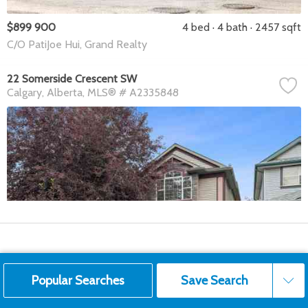
$899 900
4 bed
4 bath
2457 sqft
C/O PatiJoe Hui, Grand Realty
22 Somerside Crescent SW
Calgary
Alberta
MLS® # A2335848
Popular Searches
Save Search
Save Search