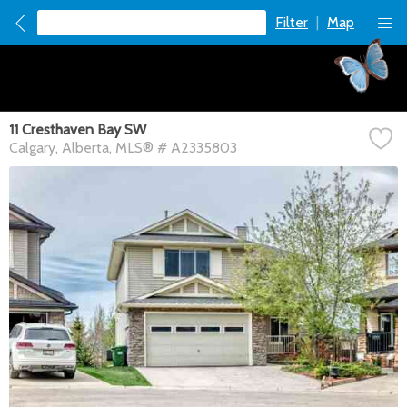
Filter
|
Map
11 Cresthaven Bay SW
Calgary
Alberta
MLS® # A2335803