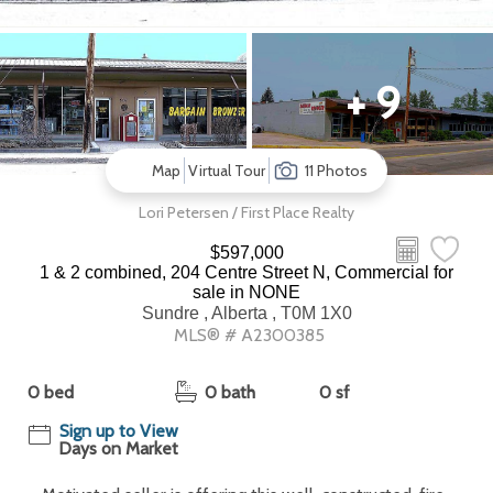
+ 9
Map
Virtual Tour
11 Photos
Lori Petersen / First Place Realty
$597,000
1 & 2 combined, 204 Centre Street N, Commercial for
sale in NONE
Sundre , Alberta , T0M 1X0
MLS® # A2300385
0 bed
0 bath
0 sf
Sign up to View
Days on Market