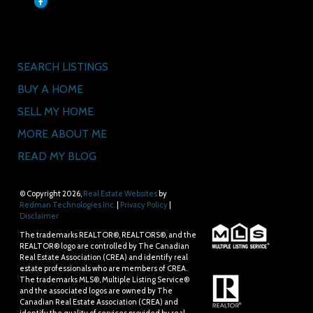
Quick Links
SEARCH LISTINGS
BUY A HOME
SELL MY HOME
MORE ABOUT ME
READ MY BLOG
© Copyright 2026,
Real Estate Websites
by
Redman Technologies Inc.
|
Privacy Policy
|
Disclaimer
The trademarks REALTOR®, REALTORS®, and the
REALTOR® logo are controlled by The Canadian
Real Estate Association (CREA) and identify real
estate professionals who are members of CREA.
The trademarks MLS®, Multiple Listing Service®
and the associated logos are owned by The
Canadian Real Estate Association (CREA) and
identify the quality of services provided by real