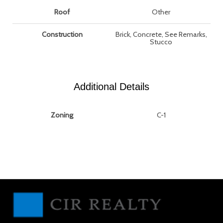
Roof
Other
Construction
Brick, Concrete, See Remarks,
Stucco
Additional Details
Zoning
C-1