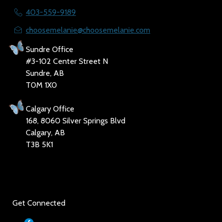
403-559-9189
choosemelanie@choosemelanie.com
Sundre Office
#3-102 Center Street N
Sundre, AB
T0M 1X0
Calgary Office
168, 8060 Silver Springs Blvd
Calgary, AB
T3B 5K1
Social
Get Connected