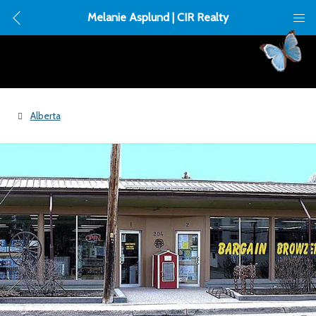
Melanie Asplund | CIR Realty
Alberta