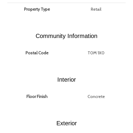
Property Type
Retail
Community Information
Postal Code
T0M 1X0
Interior
Floor Finish
Concrete
Exterior