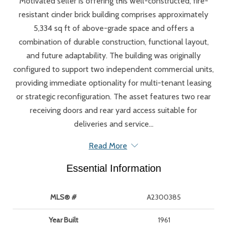
Motivated seller is offering this well-constructed, fire-
resistant cinder brick building comprises approximately
5,334 sq ft of above-grade space and offers a
combination of durable construction, functional layout,
and future adaptability. The building was originally
configured to support two independent commercial units,
providing immediate optionality for multi-tenant leasing
or strategic reconfiguration. The asset features two rear
receiving doors and rear yard access suitable for
deliveries and service...
Read More
Essential Information
MLS® #
A2300385
Year Built
1961