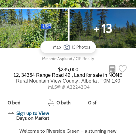
+ 13
Map
15 Photos
Melanie Asplund / CIR Realty
$235,000
12, 34364 Range Road 42 , Land for sale in NONE
Rural Mountain View County , Alberta , T0M 1X0
MLS® # A2224204
0 bed
0 bath
0 sf
Sign up to View
Days on Market
Welcome to Riverside Green – a stunning new