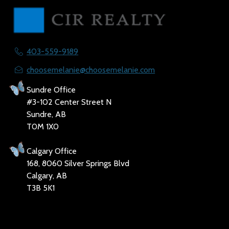
403-559-9189
choosemelanie@choosemelanie.com
Sundre Office
#3-102 Center Street N
Sundre, AB
T0M 1X0
Calgary Office
168, 8060 Silver Springs Blvd
Calgary, AB
T3B 5K1
Social