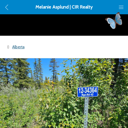
Melanie Asplund | CIR Realty
Alberta