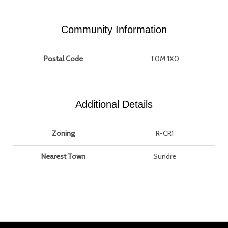
Community Information
Postal Code
T0M 1X0
Additional Details
Zoning
R-CR1
Nearest Town
Sundre