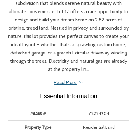
subdivision that blends serene natural beauty with
ultimate convenience. Lot 12 offers a rare opportunity to
design and build your dream home on 2.82 acres of
pristine, treed land. Nestled in privacy and surrounded by
nature, this lot provides the perfect canvas to create your
ideal layout – whether that’s a sprawling custom home,
detached garage, or a graceful circular driveway winding
through the trees. Electricity and natural gas are already
at the property lin...
Read More
Essential Information
MLS® #
A2224204
Property Type
Residential Land