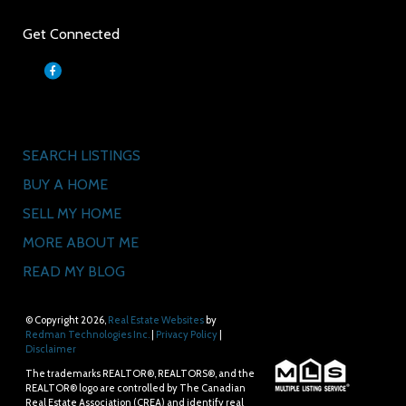
Get Connected
Quick Links
SEARCH LISTINGS
BUY A HOME
SELL MY HOME
MORE ABOUT ME
READ MY BLOG
© Copyright 2026,
Real Estate Websites
by
Redman Technologies Inc.
|
Privacy Policy
|
Disclaimer
The trademarks REALTOR®, REALTORS®, and the
REALTOR® logo are controlled by The Canadian
Real Estate Association (CREA) and identify real