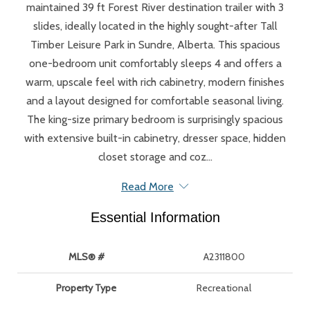
maintained 39 ft Forest River destination trailer with 3
slides, ideally located in the highly sought-after Tall
Timber Leisure Park in Sundre, Alberta. This spacious
one-bedroom unit comfortably sleeps 4 and offers a
warm, upscale feel with rich cabinetry, modern finishes
and a layout designed for comfortable seasonal living.
The king-size primary bedroom is surprisingly spacious
with extensive built-in cabinetry, dresser space, hidden
closet storage and coz...
Read More
Essential Information
MLS® #
A2311800
Property Type
Recreational