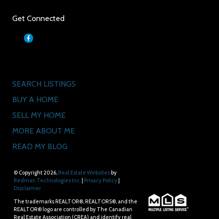
Get Connected
Quick Links
SEARCH LISTINGS
BUY A HOME
SELL MY HOME
MORE ABOUT ME
READ MY BLOG
© Copyright 2026,
Real Estate Websites
by
Redman Technologies Inc.
|
Privacy Policy
|
Disclaimer
The trademarks REALTOR®, REALTORS®, and the
REALTOR® logo are controlled by The Canadian
Real Estate Association (CREA) and identify real