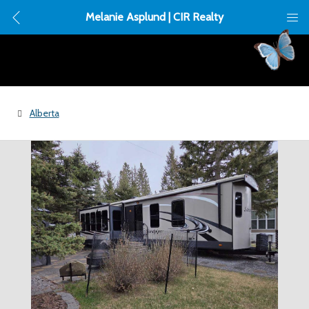
Melanie Asplund | CIR Realty
Alberta