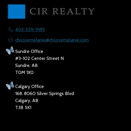
403-559-9189
choosemelanie@choosemelanie.com
Sundre Office
#3-102 Center Street N
Sundre, AB
T0M 1X0
Calgary Office
168, 8060 Silver Springs Blvd
Calgary, AB
T3B 5K1
Social