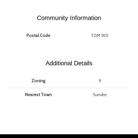
Community Information
Postal Code
T0M 1X0
Additional Details
Zoning
9
Nearest Town
Sundre