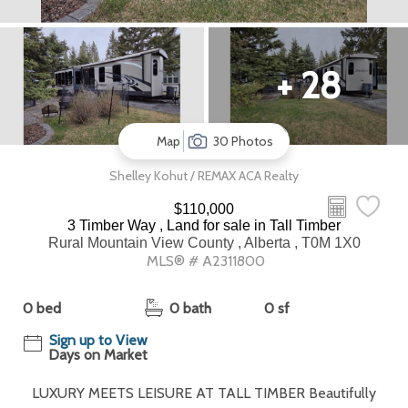
+ 28
Map
30 Photos
Shelley Kohut / REMAX ACA Realty
$110,000
3 Timber Way , Land for sale in Tall Timber
Rural Mountain View County , Alberta , T0M 1X0
MLS® # A2311800
0 bed
0 bath
0 sf
Sign up to View
Days on Market
LUXURY MEETS LEISURE AT TALL TIMBER Beautifully